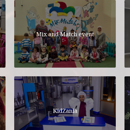
Mix and Match event
KidZania