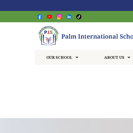
OUR SCHOOL
ABOUT US