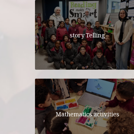
story Telling
Mathematics activities