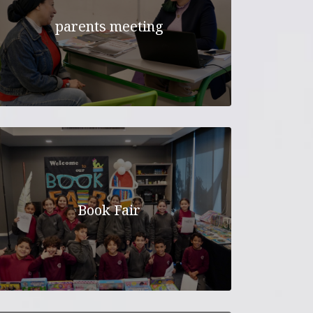
parents meeting
Book Fair