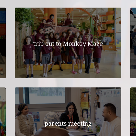
UNIFORM
TRANSPORTATIO
TRANSPORTATION APPL
FORM
trip out to Monkey Maze
parents meeting