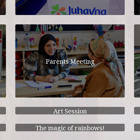
Parents Meeting
Art Session
The magic of rainbows!