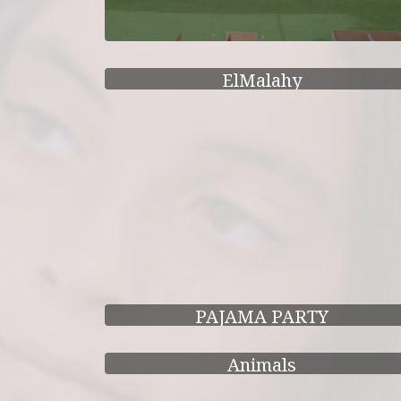
ElMalahy
PAJAMA PARTY
Animals