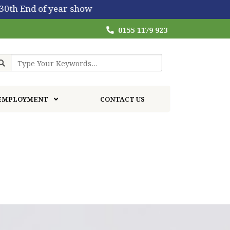
w
0155 1179 923
EMPLOYMENT
CONTACT US
EARLY CHILDHOOD