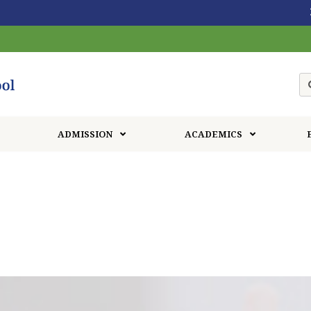
30th End of year sho
ADMISSION
ACADEMICS
Our Gallery