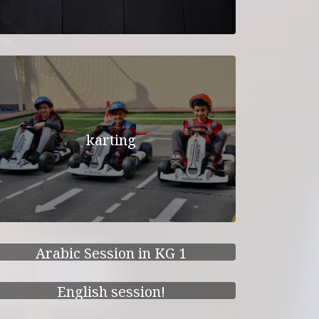
karting
Arabic Session in KG 1
English session!