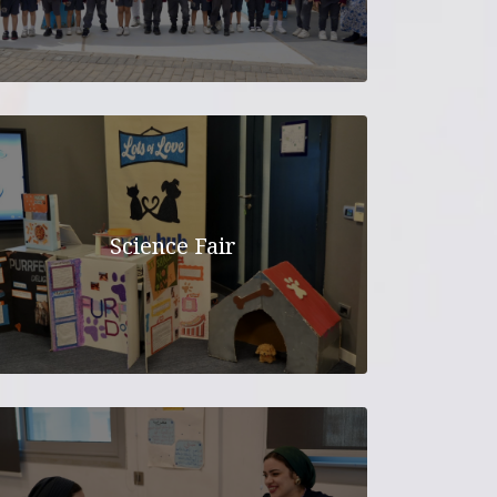
Science Fair