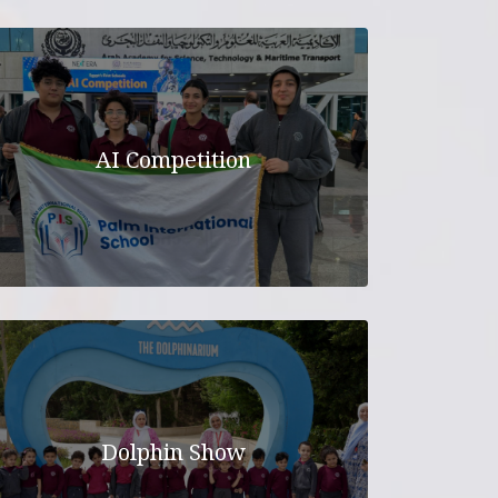
ELEMENTARY
MIDDLE SCHOOL
N
HIGH SCHOOL
ICATION
AI Competition
Dolphin Show