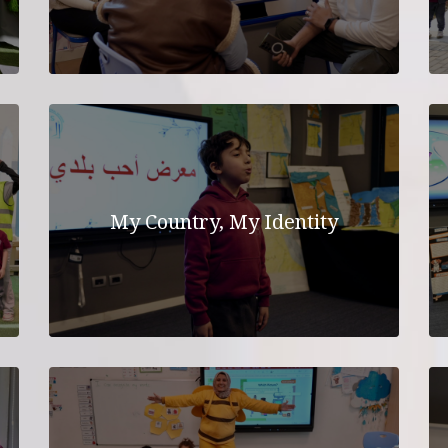
My Country, My Identity