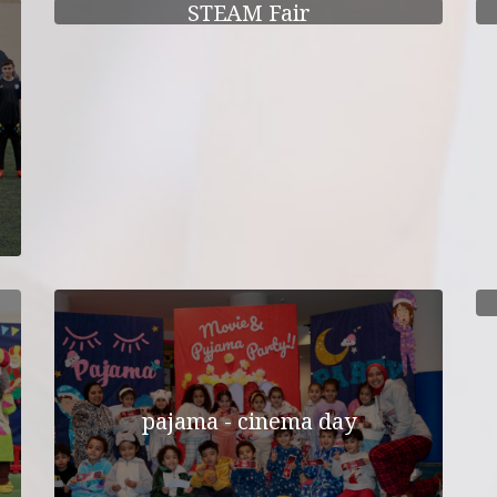
STEAM Fair
pajama - cinema day