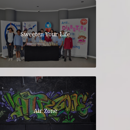
Sweeten Your Life
Air Zone