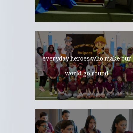
everyday heroes who make our
world go round