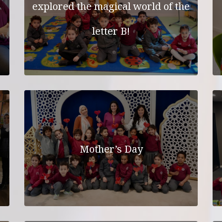
explored the magical world of the
letter B!
Mother’s Day