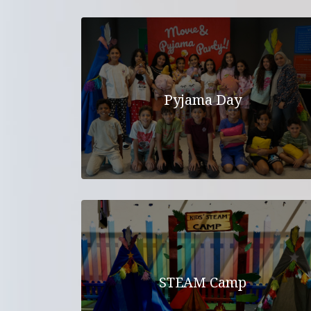
Pyjama Day
STEAM Camp