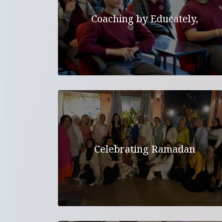
Coaching by Educately,
Celebrating Ramadan