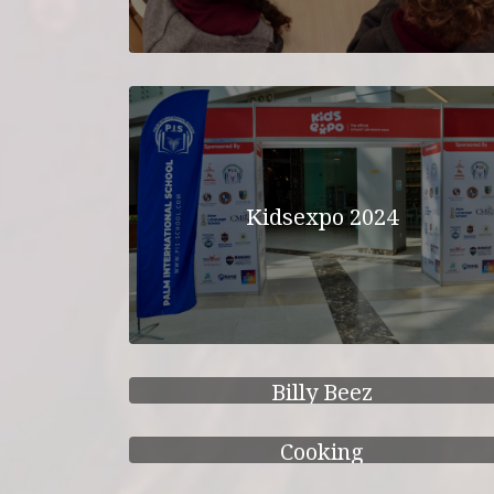
Kidsexpo 2024
Billy Beez
Cooking