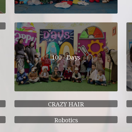
100 - Days
CRAZY HAIR
Robotics