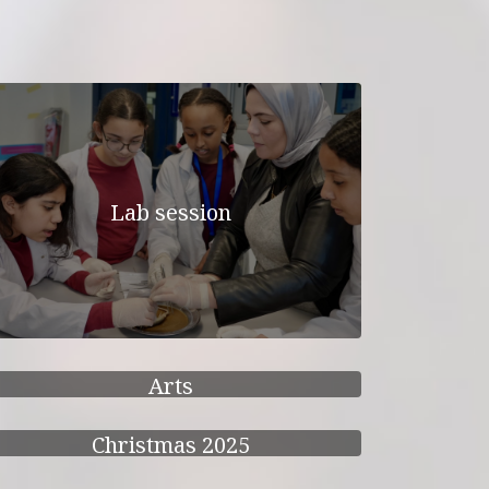
Lab session
Arts
Christmas 2025