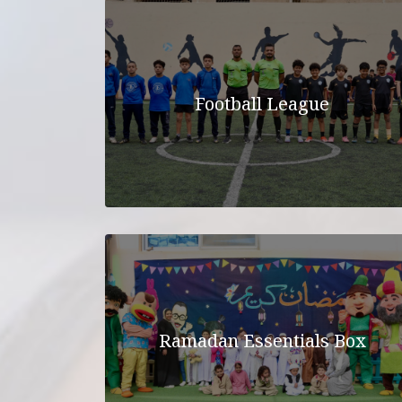
Football League
Ramadan Essentials Box