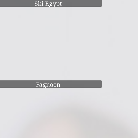
Ski Egypt
Fagnoon