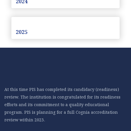
2024
2025
At this time PIS has completed its candidacy (readiness)
review. The institution is congratulated for its readiness
efforts and its commitment to a quality educational
program. PIS is planning for a full Cognia accreditation
review within 2023.