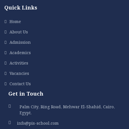
Quick Links
Home
About Us
Admission
Academics
Activities
Vacancies
Contact Us
Get in Touch
Palm City, Ring Road, Mehwar El-Shahid, Cairo,
Egypt.
info@pis-school.com