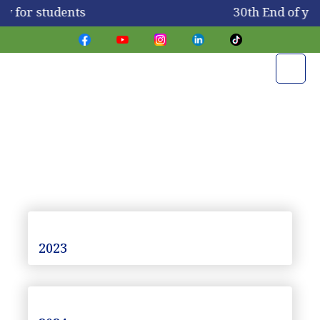
ay for students
30th End of ye
Newsletters
2023