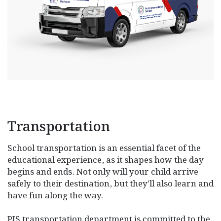
Transportation
School transportation is an essential facet of the
educational experience, as it shapes how the day
begins and ends. Not only will your child arrive
safely to their destination, but they'll also learn and
have fun along the way.
PIS transportation department is committed to the