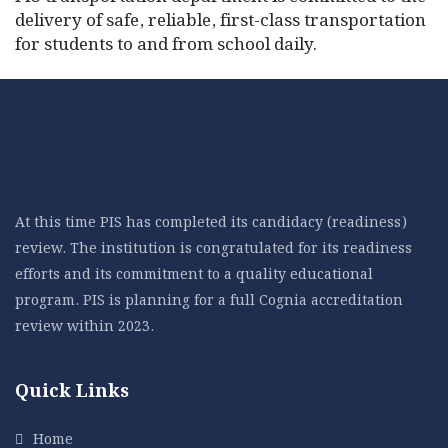
delivery of safe, reliable, first-class transportation
for students to and from school daily.
At this time PIS has completed its candidacy (readiness)
review. The institution is congratulated for its readiness
efforts and its commitment to a quality educational
program. PIS is planning for a full Cognia accreditation
review within 2023.
Quick Links
Home