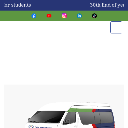
 for students
30th End of yea
Transportation