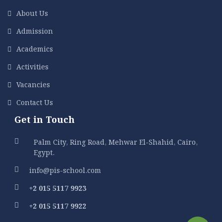
About Us
Admission
Academics
Activities
Vacancies
Contact Us
Get in Touch
Palm City, Ring Road, Mehwar El-Shahid, Cairo,
Egypt.
info@pis-school.com
+2 015 5117 9923
+2 015 5117 9922