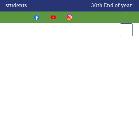
or students
30th End of year s
Take A Virtual Tour