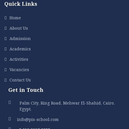
Quick Links
Home
About Us
Admission
Academics
Activities
Vacancies
Contact Us
Get in Touch
Palm City, Ring Road, Mehwar El-Shahid, Cairo,
Egypt.
info@pis-school.com