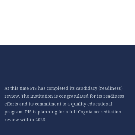
At this time PIS has completed its candidacy (readiness)
review. The institution is congratulated for its readiness
efforts and its commitment to a quality educational
program. PIS is planning for a full Cognia accreditation
review within 2023.