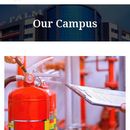
Our Campus