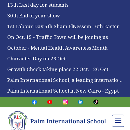
13th Last day for students
30th End of year show
1st Labour Day 5th Sham ElNessem - 6th Easter
On Oct. 15 - Traffic Town will be joining us
October - Mental Health Awareness Month
Character Day on 26 Oct.
Growth Check taking place 22 Oct. - 26 Oct.
Palm International School, a leading international school located in Maadi
Palm International School in New Cairo - Egypt