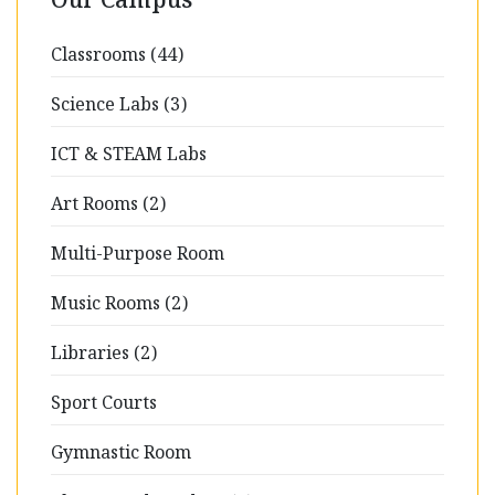
Classrooms (44)
Science Labs (3)
ICT & STEAM Labs
Art Rooms (2)
Multi-Purpose Room
Music Rooms (2)
Libraries (2)
Sport Courts
Gymnastic Room