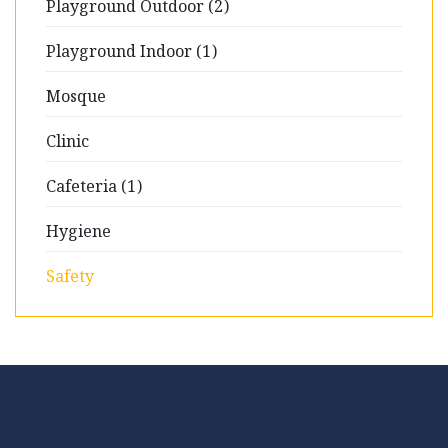
Playground Outdoor (2)
Playground Indoor (1)
Mosque
Clinic
Cafeteria (1)
Hygiene
Safety