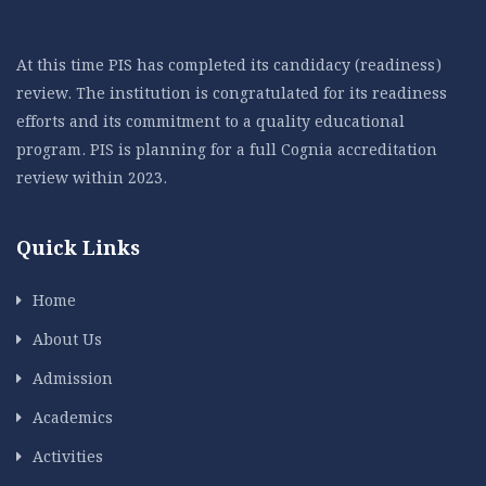
At this time PIS has completed its candidacy (readiness)
review. The institution is congratulated for its readiness
efforts and its commitment to a quality educational
program. PIS is planning for a full Cognia accreditation
review within 2023.
Quick Links
Home
About Us
Admission
Academics
Activities