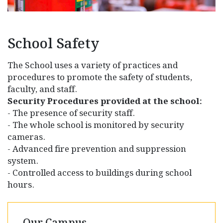
School Safety
The School uses a variety of practices and
procedures to promote the safety of students,
faculty, and staff.
Security Procedures provided at the school:
- The presence of security staff.
- The whole school is monitored by security
cameras.
- Advanced fire prevention and suppression
system.
- Controlled access to buildings during school
hours.
Our Campus