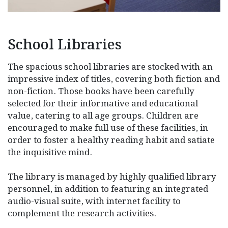
School Libraries
The spacious school libraries are stocked with an
impressive index of titles, covering both fiction and
non-fiction. Those books have been carefully
selected for their informative and educational
value, catering to all age groups. Children are
encouraged to make full use of these facilities, in
order to foster a healthy reading habit and satiate
the inquisitive mind.
The library is managed by highly qualified library
personnel, in addition to featuring an integrated
audio-visual suite, with internet facility to
complement the research activities.