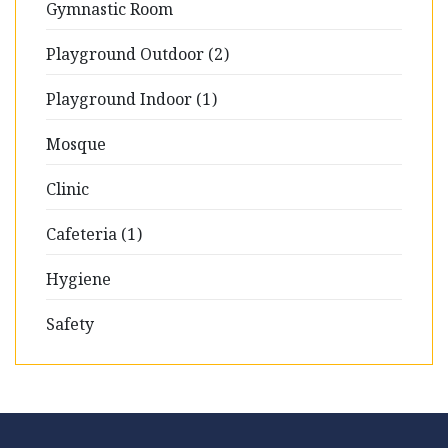
Gymnastic Room
Playground Outdoor (2)
Playground Indoor (1)
Mosque
Clinic
Cafeteria (1)
Hygiene
Safety