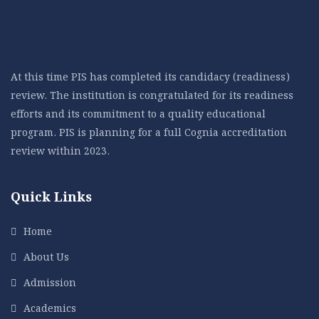
At this time PIS has completed its candidacy (readiness)
review. The institution is congratulated for its readiness
efforts and its commitment to a quality educational
program. PIS is planning for a full Cognia accreditation
review within 2023.
Quick Links
Home
About Us
Admission
Academics