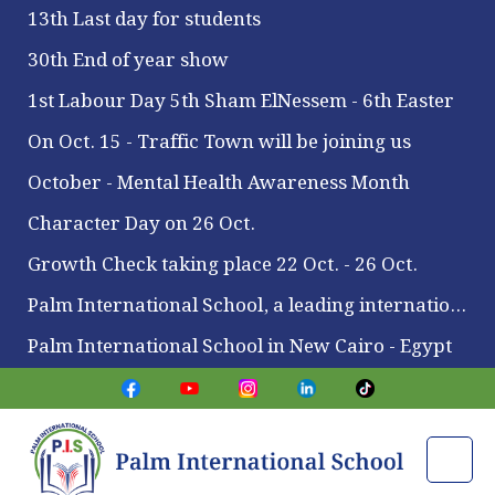
13th Last day for students
30th End of year show
1st Labour Day 5th Sham ElNessem - 6th Easter
On Oct. 15 - Traffic Town will be joining us
October - Mental Health Awareness Month
Character Day on 26 Oct.
Growth Check taking place 22 Oct. - 26 Oct.
Palm International School, a leading international school located in Maadi
Palm International School in New Cairo - Egypt