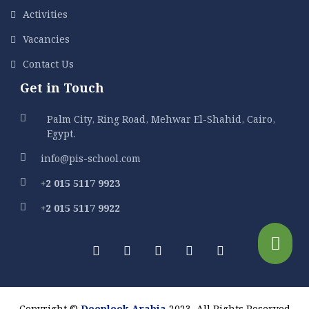
Activities
Vacancies
Contact Us
Get in Touch
Palm City, Ring Road, Mehwar El-Shahid, Cairo,
Egypt.
info@pis-school.com
+2 015 5117 9923
+2 015 5117 9922
Copyright ©
Deeplook Arabia
2023. All Rights Reserved