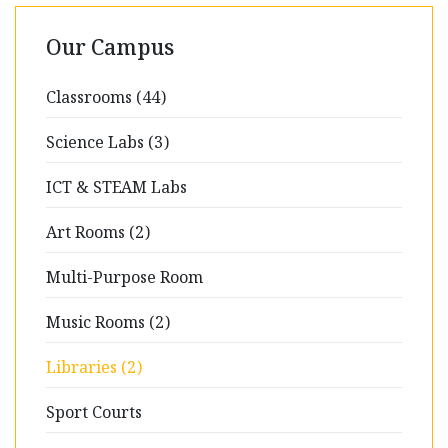
Our Campus
Classrooms (44)
Science Labs (3)
ICT & STEAM Labs
Art Rooms (2)
Multi-Purpose Room
Music Rooms (2)
Libraries (2)
Sport Courts