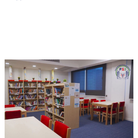
Our Campus