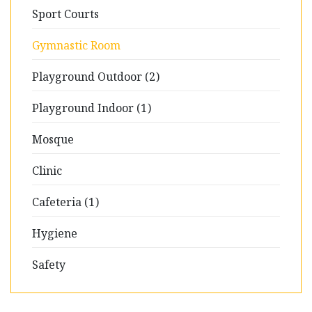
Sport Courts
Gymnastic Room
Playground Outdoor (2)
Playground Indoor (1)
Mosque
Clinic
Cafeteria (1)
Hygiene
Safety