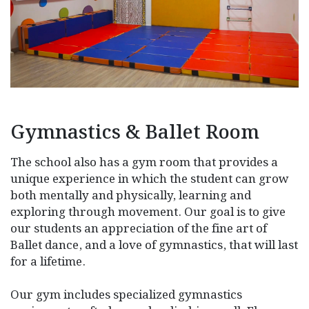
Gymnastics & Ballet Room
The school also has a gym room that provides a
unique experience in which the student can grow
both mentally and physically, learning and
exploring through movement. Our goal is to give
our students an appreciation of the fine art of
Ballet dance, and a love of gymnastics, that will last
for a lifetime.
Our gym includes specialized gymnastics