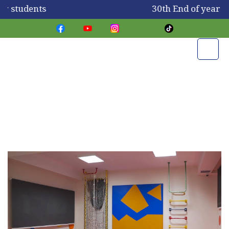
or students
30th End of year s
Our Campus